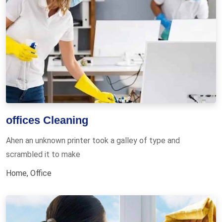
offices Cleaning
Ahen an unknown printer took a galley of type and
scrambled it to make
Home
,
Office