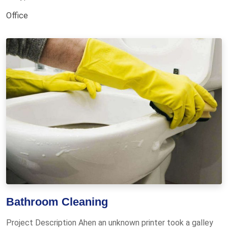
Office
Bathroom Cleaning
Project Description Ahen an unknown printer took a galley