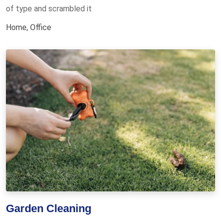
of type and scrambled it
Home
,
Office
Garden Cleaning