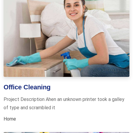
Office Cleaning
Project Description Ahen an unknown printer took a galley
of type and scrambled it
Home