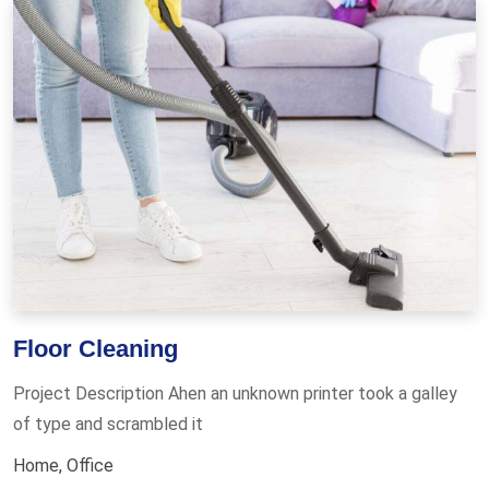
Floor Cleaning
Project Description Ahen an unknown printer took a galley
of type and scrambled it
Home
,
Office