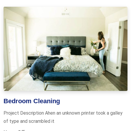
Bedroom Cleaning
Project Description Ahen an unknown printer took a galley
of type and scrambled it