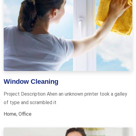
Window Cleaning
Project Description Ahen an unknown printer took a galley
of type and scrambled it
Home
,
Office