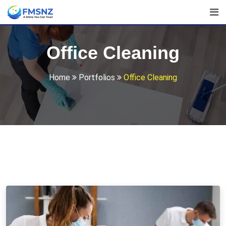
Office Cleaning
Home
Portfolios
Office Cleaning