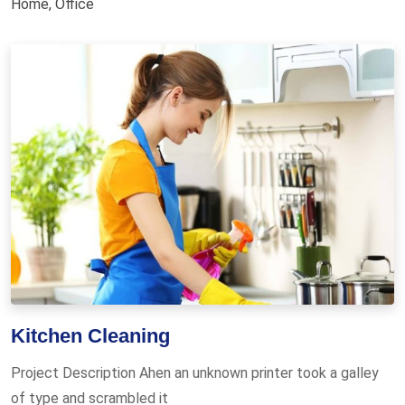
Home
,
Office
Kitchen Cleaning
Project Description Ahen an unknown printer took a galley
of type and scrambled it