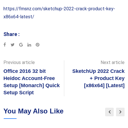
https://fmsnz.com/sketchup-2022-crack-product-key-
x86x64-latest/
Share :
Google+
LinkedIn
Pinterest
Previous article
Next article
Office 2016 32 bit
SketchUp 2022 Crack
Heidoc Account-Free
+ Product Key
Setup [Monarch] Quick
[x86x64] [Latest]
Setup Script
You May Also Like