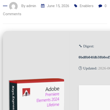
By
admin
June 15, 2026
Enablers
0
Comments
🔧 Digest:
0bd8b04fdb38b0ed
🕒 Updated:
2026-0