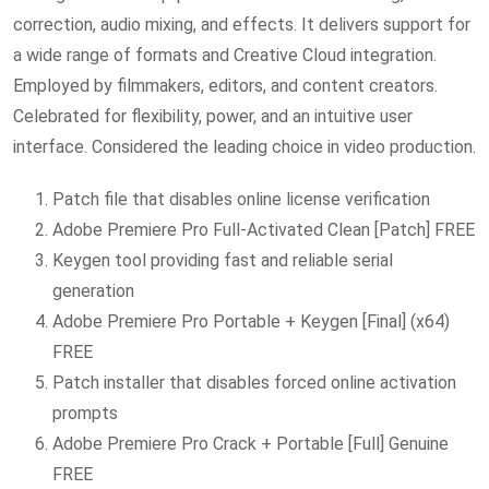
correction, audio mixing, and effects. It delivers support for
a wide range of formats and Creative Cloud integration.
Employed by filmmakers, editors, and content creators.
Celebrated for flexibility, power, and an intuitive user
interface. Considered the leading choice in video production.
Patch file that disables online license verification
Adobe Premiere Pro Full-Activated Clean [Patch] FREE
Keygen tool providing fast and reliable serial
generation
Adobe Premiere Pro Portable + Keygen [Final] (x64)
FREE
Patch installer that disables forced online activation
prompts
Adobe Premiere Pro Crack + Portable [Full] Genuine
FREE