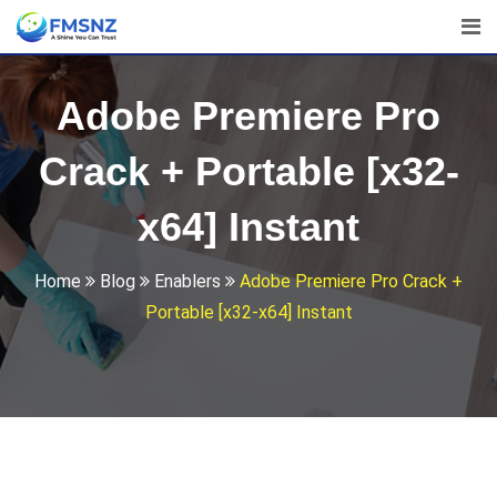
Skip
to
content
Adobe Premiere Pro
Crack + Portable [x32-
x64] Instant
Home
Blog
Enablers
Adobe Premiere Pro Crack +
Portable [x32-x64] Instant