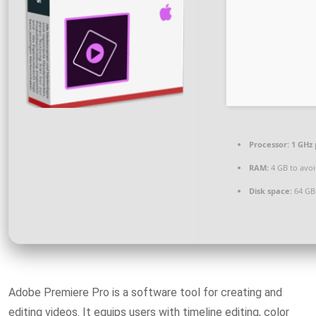
Processor:
1 GHz 
RAM:
4 GB to avoi
Disk space:
64 GB
Adobe Premiere Pro is a software tool for creating and
editing videos. It equips users with timeline editing, color