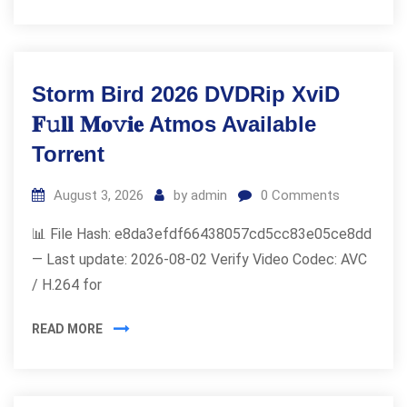
Storm Bird 2026 DVDRip XviD
𝐅𝚞𝐥𝐥 𝐌𝐨𝚟𝐢𝐞 Atmos Available
Torr𝐞nt
August 3, 2026
by
admin
0
Comments
📊 File Hash: e8da3efdf66438057cd5cc83e05ce8dd
— Last update: 2026-08-02 Verify Video Codec: AVC
/ H.264 for
READ MORE