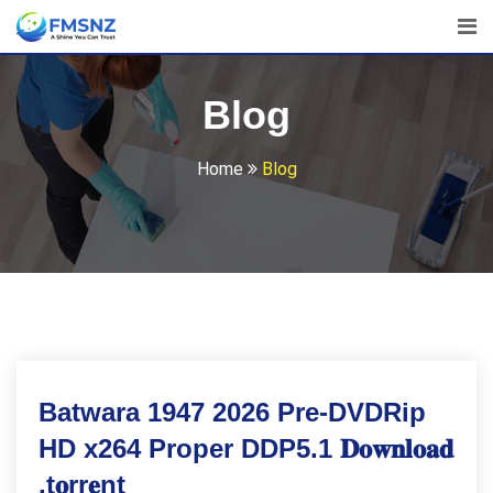
Skip
to
content
Blog
Home
Blog
Batwara 1947 2026 Pre-DVDRip
HD x264 Proper DDP5.1 𝐃𝐨𝐰𝐧𝐥𝐨𝐚𝐝
.t𝐨rr𝐞nt