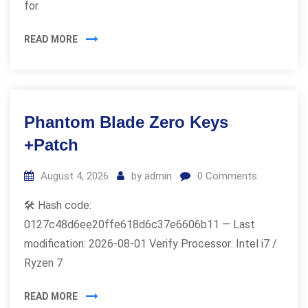
for
READ MORE
Phantom Blade Zero Keys
+Patch
August 4, 2026
by
admin
0
Comments
🛠 Hash code:
0127c48d6ee20ffe618d6c37e6606b11 — Last
modification: 2026-08-01 Verify Processor: Intel i7 /
Ryzen 7
READ MORE