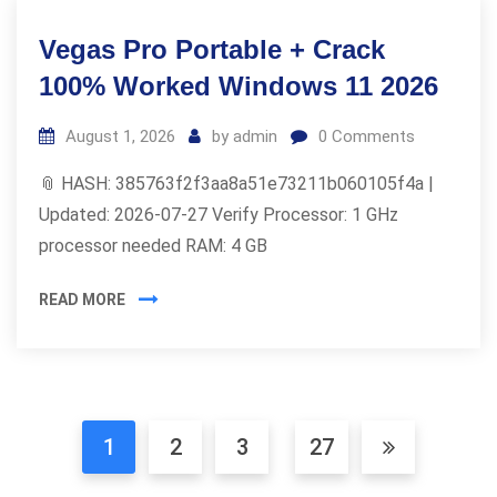
Vegas Pro Portable + Crack
100% Worked Windows 11 2026
August 1, 2026
by
admin
0
Comments
📎 HASH: 385763f2f3aa8a51e73211b060105f4a |
Updated: 2026-07-27 Verify Processor: 1 GHz
processor needed RAM: 4 GB
READ MORE
1
2
3
27