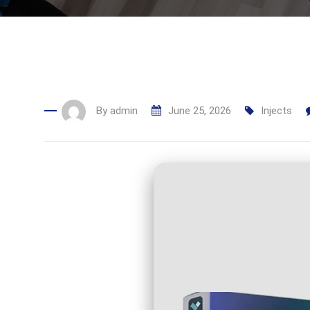
By
admin
June 25, 2026
Injects