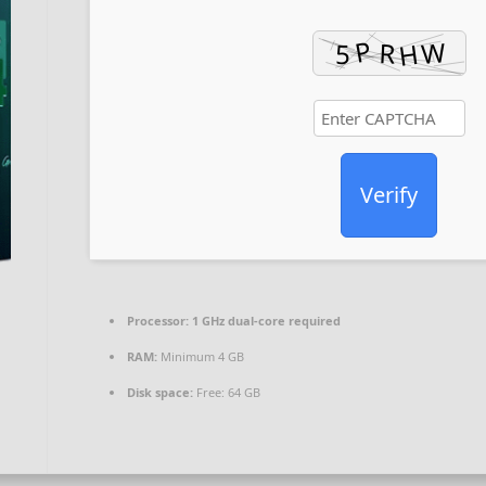
Verify
Processor:
1 GHz dual-core required
RAM:
Minimum 4 GB
Disk space:
Free: 64 GB