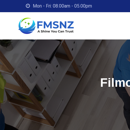
Skip
Mon - Fri: 08.00am - 05.00pm
to
content
Filmo