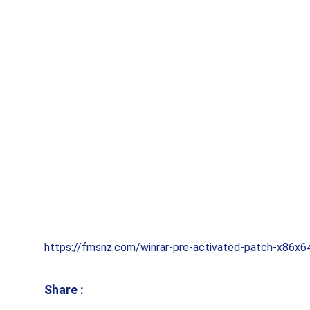
https://fmsnz.com/winrar-pre-activated-patch-x86x64
Share :