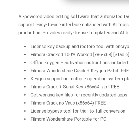
AI-powered video editing software that automates task
support. Easy-to-use interface enhanced with AI tools 
production. Provides ready-to-use templates and AI too
License key backup and restore tool with encryp
Filmora Cracked 100% Worked [x86-x64] [Stable
Offline keygen + activation instructions included
Filmora Wondershare Crack + Keygen Patch FR
Keygen supporting multiple operating system p
Filmora Crack + Serial Key x86x64 .zip FREE
Get working key files for recently updated apps
Filmora Crack no Virus (x86x64) FREE
License bypass tool for trial-to-full conversion
Filmora Wondershare Portable for PC