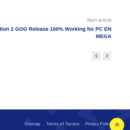
Next article
ion 2 GOG Release 100% Working for PC EN
MEGA
Sitemap
Terms of Service
Privacy Policy