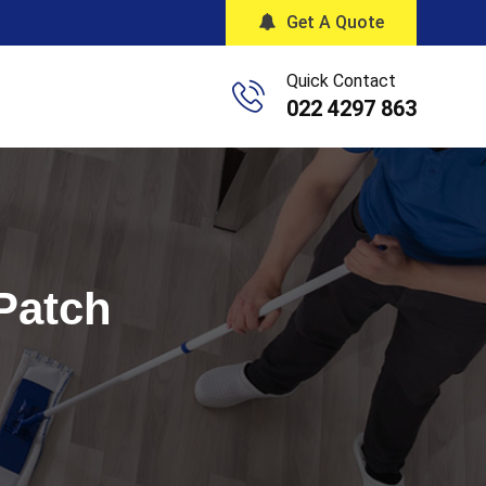
Get A Quote
Quick Contact
022 4297 863
 Patch