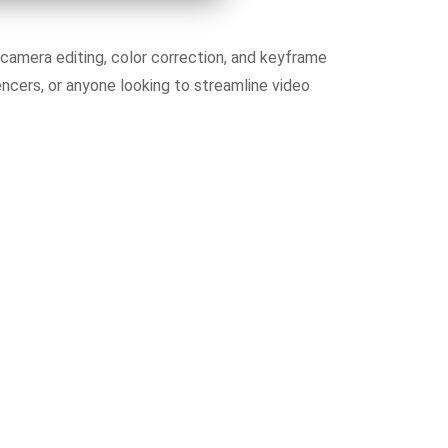
camera editing, color correction, and keyframe
ncers, or anyone looking to streamline video