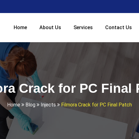
Home
About Us
Services
Contact Us
ra Crack for PC Final
Home
Blog
Injects
Filmora Crack for PC Final Patch