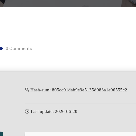
0
Comments
🔍 Hash-sum: 805cc91dab9e9e5135d983a1e96555c2
🕓 Last update: 2026-06-20