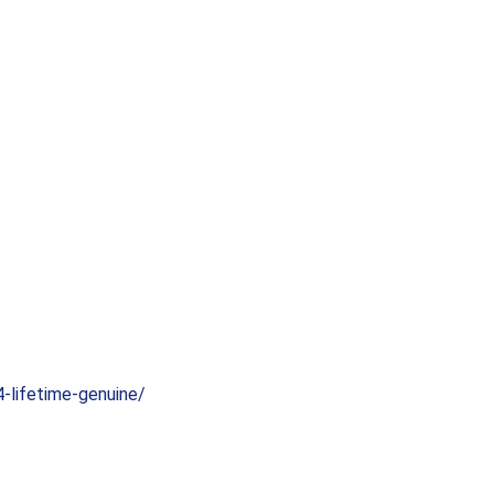
-lifetime-genuine/