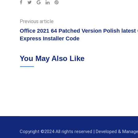
Google+
LinkedIn
Pinterest
Previous article
Office 2021 64 Patched Version Polish lates
Express Installer Code
You May Also Like
Copyright ©2024 All rights reserved | Developed & Manag