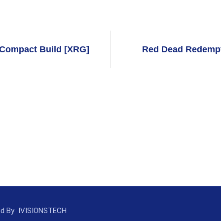
t Compact Build [XRG]
Red Dead Redempt
ed By
IVISIONSTECH