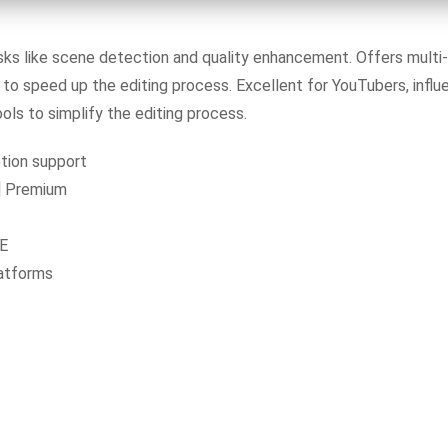
s like scene detection and quality enhancement. Offers multi-
to speed up the editing process. Excellent for YouTubers, influe
ls to simplify the editing process.
tion support
] Premium
EE
latforms