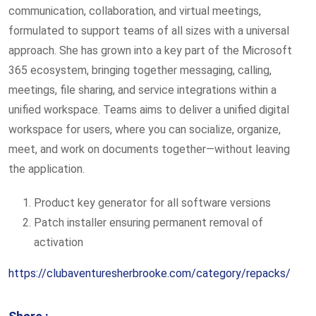
communication, collaboration, and virtual meetings,
formulated to support teams of all sizes with a universal
approach. She has grown into a key part of the Microsoft
365 ecosystem, bringing together messaging, calling,
meetings, file sharing, and service integrations within a
unified workspace. Teams aims to deliver a unified digital
workspace for users, where you can socialize, organize,
meet, and work on documents together—without leaving
the application.
Product key generator for all software versions
Patch installer ensuring permanent removal of
activation
https://clubaventuresherbrooke.com/category/repacks/