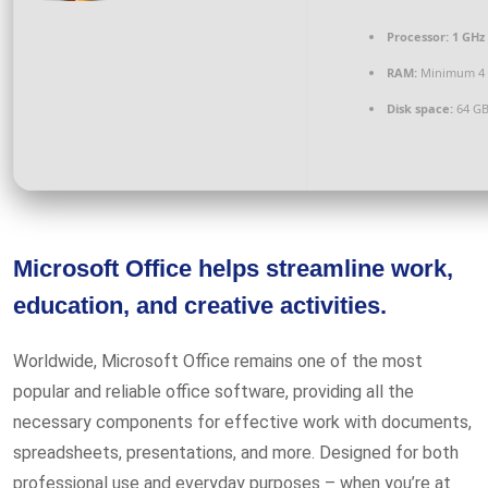
Processor:
1 GHz 
RAM:
Minimum 4
Disk space:
64 GB
Microsoft Office helps streamline work,
education, and creative activities.
Worldwide, Microsoft Office remains one of the most
popular and reliable office software, providing all the
necessary components for effective work with documents,
spreadsheets, presentations, and more. Designed for both
professional use and everyday purposes – when you’re at