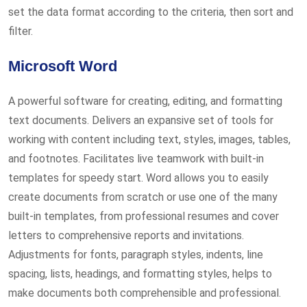
set the data format according to the criteria, then sort and
filter.
Microsoft Word
A powerful software for creating, editing, and formatting
text documents. Delivers an expansive set of tools for
working with content including text, styles, images, tables,
and footnotes. Facilitates live teamwork with built-in
templates for speedy start. Word allows you to easily
create documents from scratch or use one of the many
built-in templates, from professional resumes and cover
letters to comprehensive reports and invitations.
Adjustments for fonts, paragraph styles, indents, line
spacing, lists, headings, and formatting styles, helps to
make documents both comprehensible and professional.