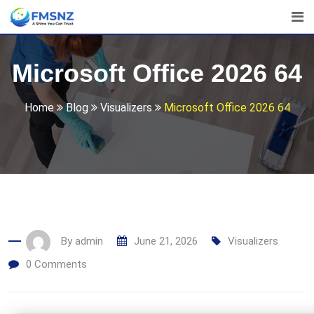
Skip
to
content
Microsoft Office 2026 64
Home
Blog
Visualizers
Microsoft Office 2026 64
By
admin
June 21, 2026
Visualizers
0
Comments