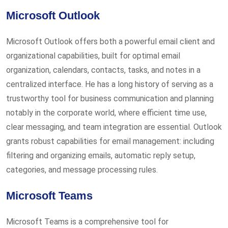
Microsoft Outlook
Microsoft Outlook offers both a powerful email client and
organizational capabilities, built for optimal email
organization, calendars, contacts, tasks, and notes in a
centralized interface. He has a long history of serving as a
trustworthy tool for business communication and planning
notably in the corporate world, where efficient time use,
clear messaging, and team integration are essential. Outlook
grants robust capabilities for email management: including
filtering and organizing emails, automatic reply setup,
categories, and message processing rules.
Microsoft Teams
Microsoft Teams is a comprehensive tool for