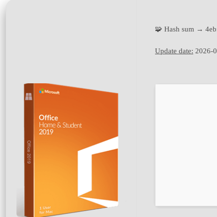
🧩 Hash sum → 4e
Update date:
2026-0