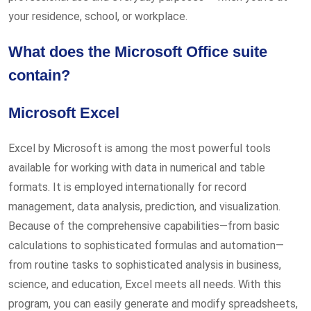
your residence, school, or workplace.
What does the Microsoft Office suite
contain?
Microsoft Excel
Excel by Microsoft is among the most powerful tools
available for working with data in numerical and table
formats. It is employed internationally for record
management, data analysis, prediction, and visualization.
Because of the comprehensive capabilities—from basic
calculations to sophisticated formulas and automation—
from routine tasks to sophisticated analysis in business,
science, and education, Excel meets all needs. With this
program, you can easily generate and modify spreadsheets,