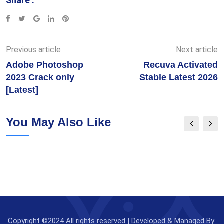
Share :
Google+
LinkedIn
Pinterest
Previous article
Next article
Adobe Photoshop
Recuva Activated
2023 Crack only
Stable Latest 2026
[Latest]
You May Also Like
Copyright ©2024 All rights reserved | Developed & Managed By