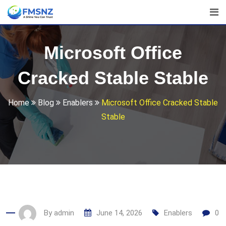
Skip
to
content
Microsoft Office
Cracked Stable Stable
Home
Blog
Enablers
Microsoft Office Cracked Stable
Stable
By
admin
June 14, 2026
Enablers
0