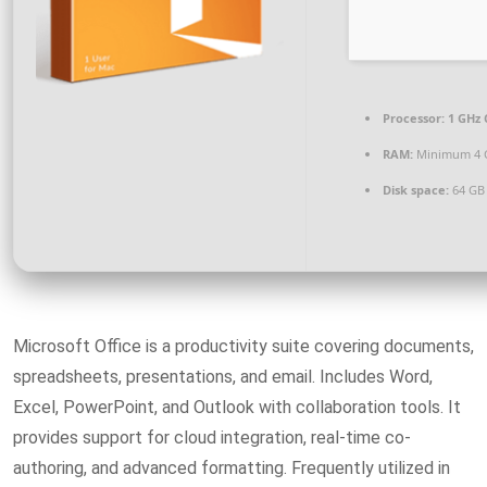
Processor:
1 GHz 
RAM:
Minimum 4 
Disk space:
64 GB 
Microsoft Office is a productivity suite covering documents,
spreadsheets, presentations, and email. Includes Word,
Excel, PowerPoint, and Outlook with collaboration tools. It
provides support for cloud integration, real-time co-
authoring, and advanced formatting. Frequently utilized in