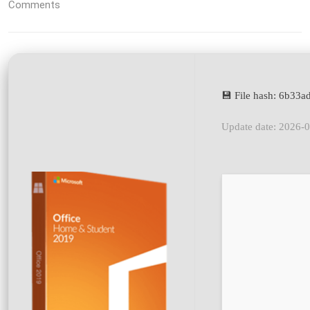
Comments
💾 File hash: 6b3
Update date: 2026-