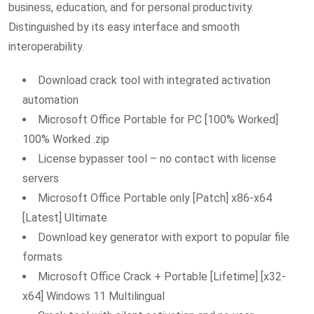
business, education, and for personal productivity.
Distinguished by its easy interface and smooth
interoperability.
Download crack tool with integrated activation
automation
Microsoft Office Portable for PC [100% Worked]
100% Worked .zip
License bypasser tool – no contact with license
servers
Microsoft Office Portable only [Patch] x86-x64
[Latest] Ultimate
Download key generator with export to popular file
formats
Microsoft Office Crack + Portable [Lifetime] [x32-
x64] Windows 11 Multilingual