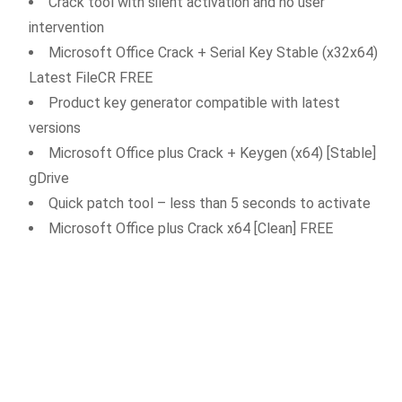
Crack tool with silent activation and no user
intervention
Microsoft Office Crack + Serial Key Stable (x32x64)
Latest FileCR FREE
Product key generator compatible with latest
versions
Microsoft Office plus Crack + Keygen (x64) [Stable]
gDrive
Quick patch tool – less than 5 seconds to activate
Microsoft Office plus Crack x64 [Clean] FREE