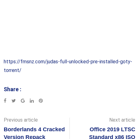
https://fmsnz.com/judas-full-unlocked-pre-installed-goty-
torrent/
Share :
Google+
LinkedIn
Pinterest
Previous article
Next article
Borderlands 4 Cracked
Office 2019 LTSC
Version Repack
Standard x86 ISO