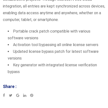
integration, all entries are kept synchronized across devices,
enabling data access anytime and anywhere, whether on a
computer, tablet, or smartphone.
Portable crack patch compatible with various
software versions
Activation tool bypassing all online license servers
Updated license bypass patch for latest software
versions
Key generator with integrated license verification
bypass
Share :
Google+
LinkedIn
Pinterest