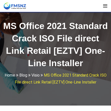
Skip
to
content
MS Office 2021 Standard
Crack ISO File direct
Link Retail [EZTV] One-
Line Installer
Home
Blog
Visio
MS Office 2021 Standard Crack ISO
File direct Link Retail [EZTV] One-Line Installer