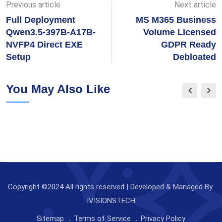
Previous article
Next article
Full Deployment
MS M365 Business
Qwen3.5-397B-A17B-
Volume Licensed
NVFP4 Direct EXE
GDPR Ready
Setup
Debloated
You May Also Like
Copyright ©2024 All rights reserved | Developed & Managed By
IVISIONSTECH
Sitemap
Terms of Service
Privacy Policy