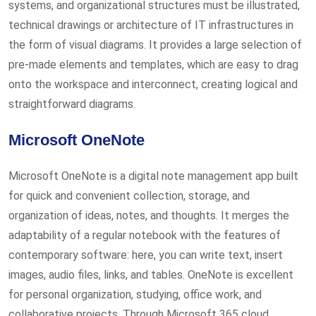
systems, and organizational structures must be illustrated,
technical drawings or architecture of IT infrastructures in
the form of visual diagrams. It provides a large selection of
pre-made elements and templates, which are easy to drag
onto the workspace and interconnect, creating logical and
straightforward diagrams.
Microsoft OneNote
Microsoft OneNote is a digital note management app built
for quick and convenient collection, storage, and
organization of ideas, notes, and thoughts. It merges the
adaptability of a regular notebook with the features of
contemporary software: here, you can write text, insert
images, audio files, links, and tables. OneNote is excellent
for personal organization, studying, office work, and
collaborative projects. Through Microsoft 365 cloud