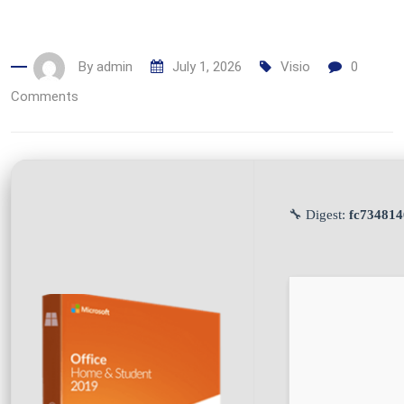
By
admin
July 1, 2026
Visio
0
Comments
🔧 Digest:
fc73481