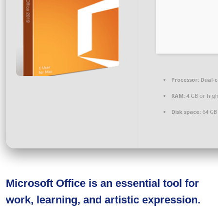
Processor:
Dual-c
RAM:
4 GB or hig
Disk space:
64 GB
Microsoft Office is an essential tool for
work, learning, and artistic expression.