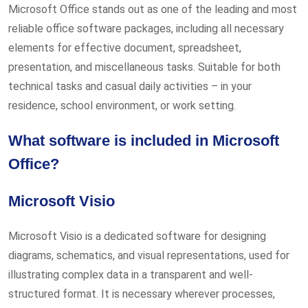
Microsoft Office stands out as one of the leading and most
reliable office software packages, including all necessary
elements for effective document, spreadsheet,
presentation, and miscellaneous tasks. Suitable for both
technical tasks and casual daily activities – in your
residence, school environment, or work setting.
What software is included in Microsoft
Office?
Microsoft Visio
Microsoft Visio is a dedicated software for designing
diagrams, schematics, and visual representations, used for
illustrating complex data in a transparent and well-
structured format. It is necessary wherever processes,