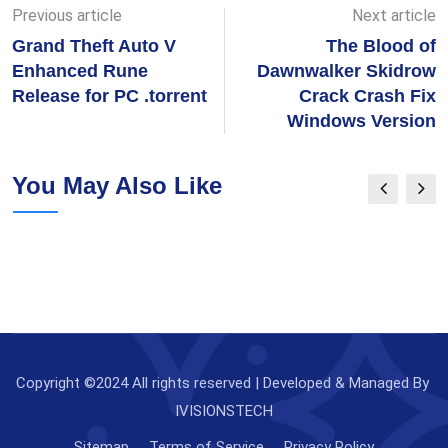
Previous article
Next article
Grand Theft Auto V
The Blood of
Enhanced Rune
Dawnwalker Skidrow
Release for PC .torrent
Crack Crash Fix
Windows Version
You May Also Like
Copyright ©2024 All rights reserved | Developed & Managed By
IVISIONSTECH
Sitemap
Terms of Service
Privacy Policy