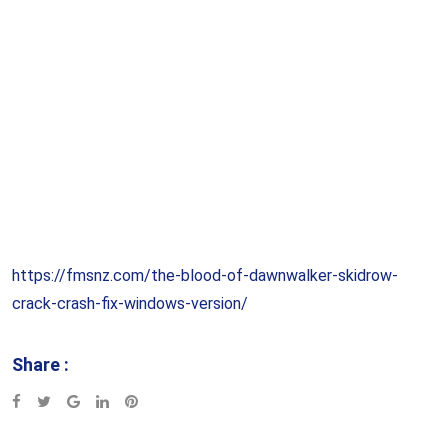
https://fmsnz.com/the-blood-of-dawnwalker-skidrow-
crack-crash-fix-windows-version/
Share :
Google+
LinkedIn
Pinterest