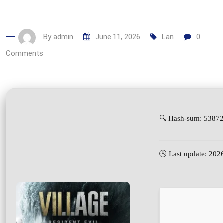
By
admin
June 11, 2026
Lan
0
Comments
🔍 Hash-sum: 5387
🕓 Last update: 202