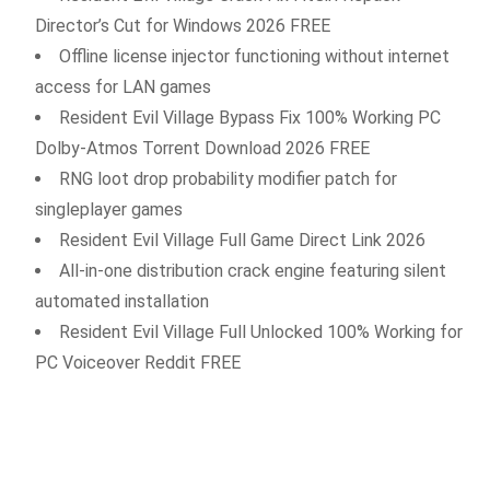
Director’s Cut for Windows 2026 FREE
Offline license injector functioning without internet
access for LAN games
Resident Evil Village Bypass Fix 100% Working PC
Dolby-Atmos Torrent Download 2026 FREE
RNG loot drop probability modifier patch for
singleplayer games
Resident Evil Village Full Game Direct Link 2026
All-in-one distribution crack engine featuring silent
automated installation
Resident Evil Village Full Unlocked 100% Working for
PC Voiceover Reddit FREE