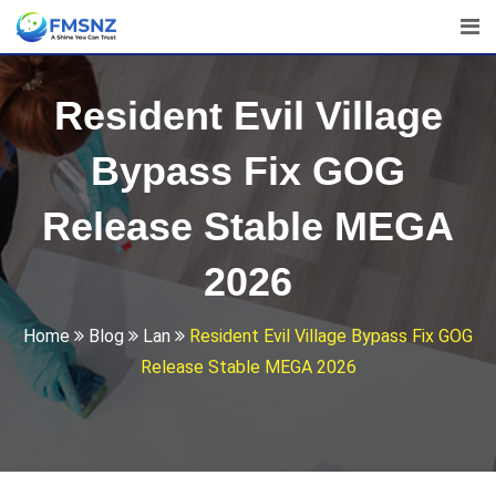
Skip
to
content
Resident Evil Village
Bypass Fix GOG
Release Stable MEGA
2026
Home
Blog
Lan
Resident Evil Village Bypass Fix GOG
Release Stable MEGA 2026