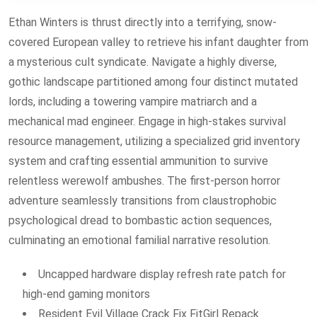
Ethan Winters is thrust directly into a terrifying, snow-
covered European valley to retrieve his infant daughter from
a mysterious cult syndicate. Navigate a highly diverse,
gothic landscape partitioned among four distinct mutated
lords, including a towering vampire matriarch and a
mechanical mad engineer. Engage in high-stakes survival
resource management, utilizing a specialized grid inventory
system and crafting essential ammunition to survive
relentless werewolf ambushes. The first-person horror
adventure seamlessly transitions from claustrophobic
psychological dread to bombastic action sequences,
culminating an emotional familial narrative resolution.
Uncapped hardware display refresh rate patch for
high-end gaming monitors
Resident Evil Village Crack Fix FitGirl Repack