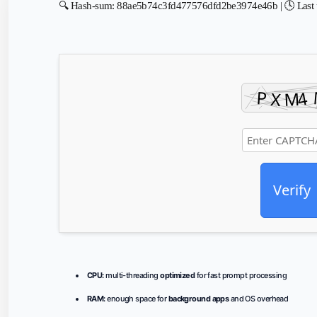
🔍 Hash-sum: 88ae5b74c3fd477576dfd2be3974e46b | 🕓 Last 
Verify
CPU:
multi-threading
optimized
for fast prompt processing
RAM:
enough space for
background apps
and OS overhead