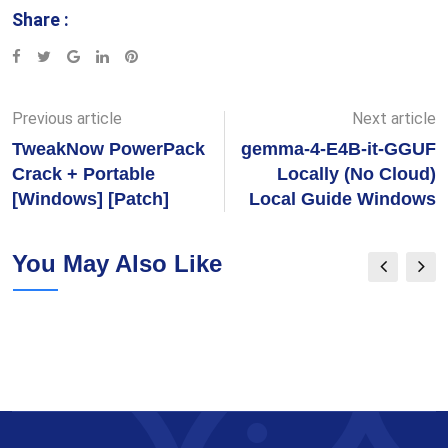
Share :
Google+
LinkedIn
Pinterest
Previous article
Next article
TweakNow PowerPack
gemma-4-E4B-it-GGUF
Crack + Portable
Locally (No Cloud)
[Windows] [Patch]
Local Guide Windows
You May Also Like