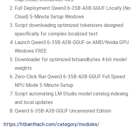
Full Deployment Qwen3.6-35B-A3B-GGUF Locally (No
Cloud) 5-Minute Setup Windows
Script downloading optimized tokenizers designed
specifically for complex localized text
Launch Qwen3.6-35B-A3B-GGUF on AMD/Nvidia GPU
Windows FREE
Downloader for optimized bitsandbytes 4-bit model
weights
Zero-Click Run Qwen3.6-35B-A3B-GGUF Full Speed
NPU Mode 5-Minute Setup
Script automating LM Studio model catalog indexing
and local updates
Qwen3.6-35B-A3B-GGUF Uncensored Edition
https://htbanthach.com/category/modules/