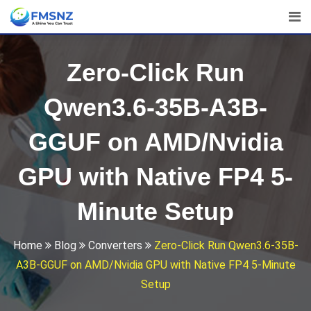
Skip
to
content
Zero-Click Run
Qwen3.6-35B-A3B-
GGUF on AMD/Nvidia
GPU with Native FP4 5-
Minute Setup
Home
Blog
Converters
Zero-Click Run Qwen3.6-35B-
A3B-GGUF on AMD/Nvidia GPU with Native FP4 5-Minute
Setup