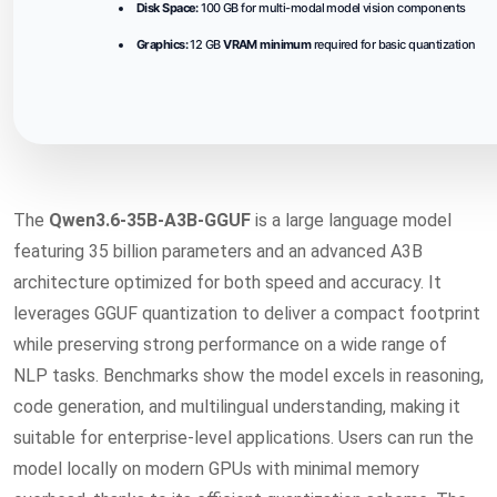
Disk Space:
100 GB for multi-modal model vision components
Graphics:
12 GB
VRAM minimum
required for basic quantization
The
Qwen3.6-35B-A3B-GGUF
is a large language model
featuring 35 billion parameters and an advanced A3B
architecture optimized for both speed and accuracy. It
leverages GGUF quantization to deliver a compact footprint
while preserving strong performance on a wide range of
NLP tasks. Benchmarks show the model excels in reasoning,
code generation, and multilingual understanding, making it
suitable for enterprise-level applications. Users can run the
model locally on modern GPUs with minimal memory