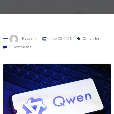
By
admin
June 30, 2026
Converters
0
Comments