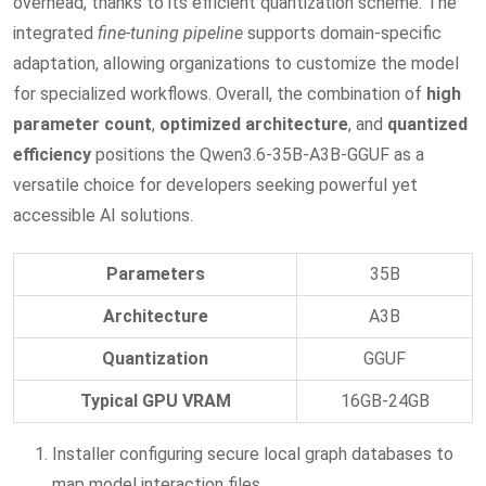
overhead, thanks to its efficient quantization scheme. The
integrated
fine‑tuning pipeline
supports domain‑specific
adaptation, allowing organizations to customize the model
for specialized workflows. Overall, the combination of
high
parameter count
,
optimized architecture
, and
quantized
efficiency
positions the Qwen3.6-35B-A3B-GGUF as a
versatile choice for developers seeking powerful yet
accessible AI solutions.
Parameters
35B
Architecture
A3B
Quantization
GGUF
Typical GPU VRAM
16GB-24GB
Installer configuring secure local graph databases to
map model interaction files