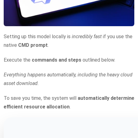
Setting up this model locally is
incredibly fast
if you use the
native
CMD prompt
.
Execute the
commands and steps
outlined below.
Everything happens automatically, including the heavy cloud
asset download.
To save you time, the system will
automatically determine
efficient resource allocation
.