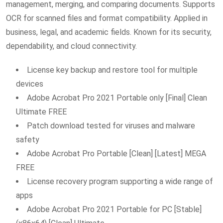
management, merging, and comparing documents. Supports
OCR for scanned files and format compatibility. Applied in
business, legal, and academic fields. Known for its security,
dependability, and cloud connectivity.
License key backup and restore tool for multiple
devices
Adobe Acrobat Pro 2021 Portable only [Final] Clean
Ultimate FREE
Patch download tested for viruses and malware
safety
Adobe Acrobat Pro Portable [Clean] [Latest] MEGA
FREE
License recovery program supporting a wide range of
apps
Adobe Acrobat Pro 2021 Portable for PC [Stable]