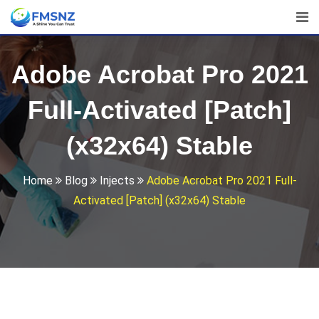
Skip
to
content
Adobe Acrobat Pro 2021
Full-Activated [Patch]
(x32x64) Stable
Home
Blog
Injects
Adobe Acrobat Pro 2021 Full-
Activated [Patch] (x32x64) Stable