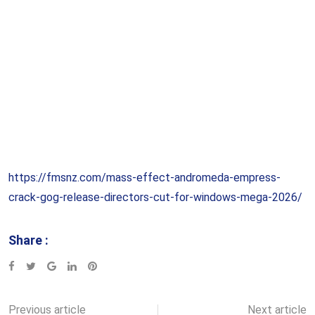
https://fmsnz.com/mass-effect-andromeda-empress-
crack-gog-release-directors-cut-for-windows-mega-2026/
Share :
Google+
LinkedIn
Pinterest
Previous article
Next article