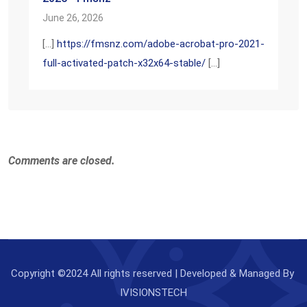
June 26, 2026
[…]
https://fmsnz.com/adobe-acrobat-pro-2021-
full-activated-patch-x32x64-stable/
[…]
Comments are closed.
Copyright ©2024 All rights reserved | Developed & Managed By
IVISIONSTECH