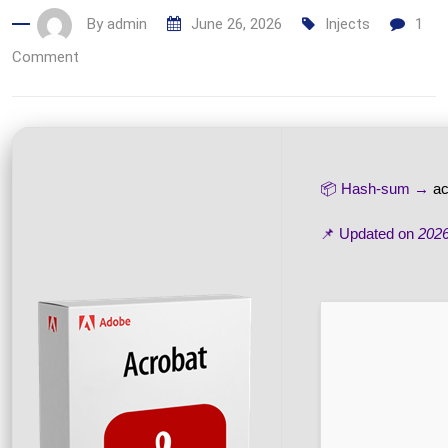
By
admin
June 26, 2026
Injects
1
Comment
📦 Hash-sum →
a
📌 Updated on
2026