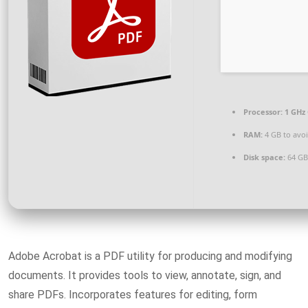
Processor:
1 GHz 
RAM:
4 GB to avoi
Disk space:
64 GB 
Adobe Acrobat is a PDF utility for producing and modifying
documents. It provides tools to view, annotate, sign, and
share PDFs. Incorporates features for editing, form