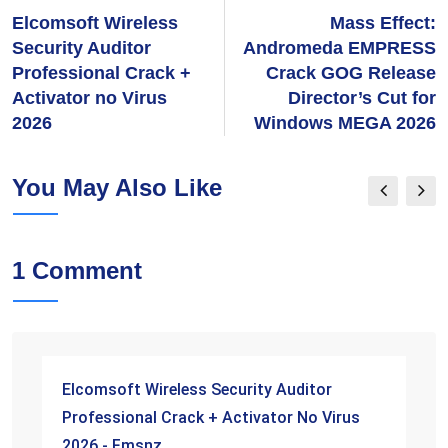
Elcomsoft Wireless
Mass Effect:
Security Auditor
Andromeda EMPRESS
Professional Crack +
Crack GOG Release
Activator no Virus
Director’s Cut for
2026
Windows MEGA 2026
You May Also Like
1 Comment
Elcomsoft Wireless Security Auditor
Professional Crack + Activator No Virus
2026 - Fmsnz