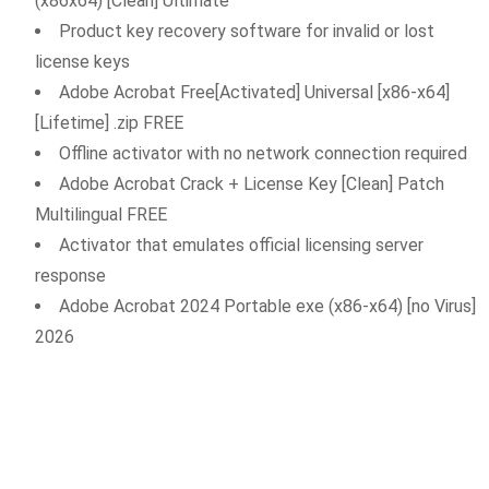
(x86x64) [Clean] Ultimate
Product key recovery software for invalid or lost
license keys
Adobe Acrobat Free[Activated] Universal [x86-x64]
[Lifetime] .zip FREE
Offline activator with no network connection required
Adobe Acrobat Crack + License Key [Clean] Patch
Multilingual FREE
Activator that emulates official licensing server
response
Adobe Acrobat 2024 Portable exe (x86-x64) [no Virus]
2026