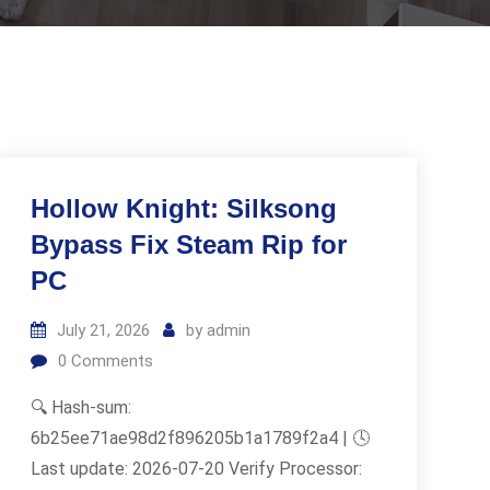
Hollow Knight: Silksong
Bypass Fix Steam Rip for
PC
July 21, 2026
by
admin
0
Comments
🔍 Hash-sum:
6b25ee71ae98d2f896205b1a1789f2a4 | 🕓
Last update: 2026-07-20 Verify Processor: