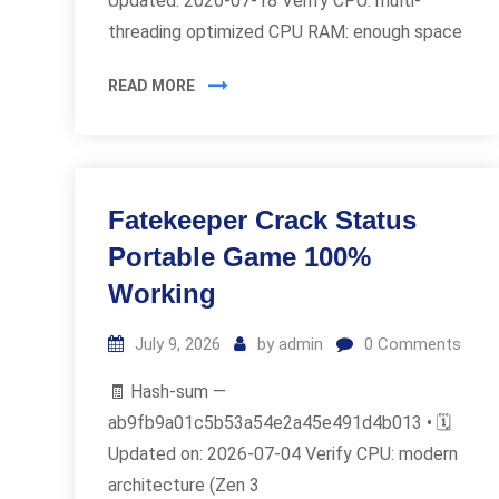
Updated: 2026-07-18 Verify CPU: multi-
threading optimized CPU RAM: enough space
READ MORE
Fatekeeper Crack Status
Portable Game 100%
Working
July 9, 2026
by
admin
0
Comments
🧾 Hash-sum —
ab9fb9a01c5b53a54e2a45e491d4b013 • 🗓
Updated on: 2026-07-04 Verify CPU: modern
architecture (Zen 3