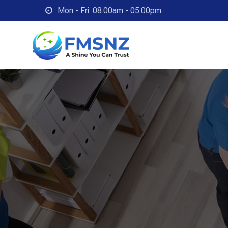
Skip
Mon - Fri: 08.00am - 05.00pm
to
content