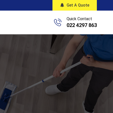
Get A Quote
Quick Contact
022 4297 863