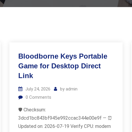
Bloodborne Keys Portable
Game for Desktop Direct
Link
July 24, 2026
by
admin
0
Comments
🛡️ Checksum:
3dcd1bc843bf945e992ccac344e00e9f — ⏰
Updated on: 2026-07-19 Verify CPU: modern