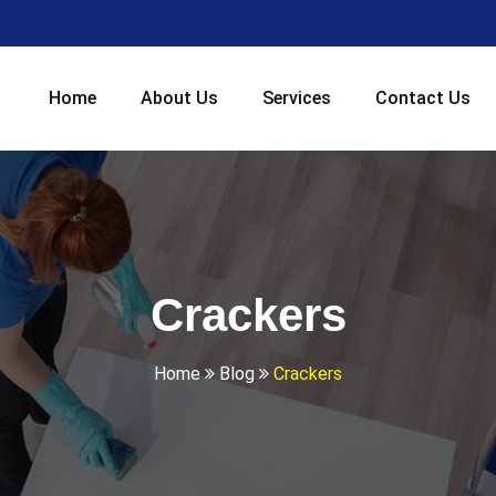
Home
About Us
Services
Contact Us
Crackers
Home
Blog
Crackers