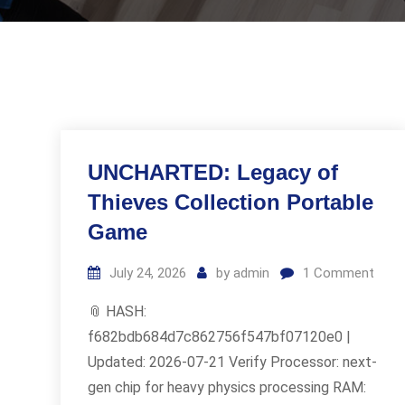
UNCHARTED: Legacy of
Thieves Collection Portable
Game
July 24, 2026
by
admin
1
Comment
📎 HASH:
f682bdb684d7c862756f547bf07120e0 |
Updated: 2026-07-21 Verify Processor: next-
gen chip for heavy physics processing RAM: