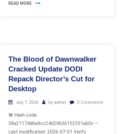
READ MORE
The Blood of Dawnwalker
Cracked Update DODI
Repack Director’s Cut for
Desktop
July 7, 2026
by
admin
0
Comments
🛠 Hash code:
38a21174d6a9cc24d29636152551a60c —
Last modification: 2026-07-01 Verify