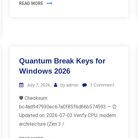
READ MORE
Quantum Break Keys for
Windows 2026
July 7, 2026
by
admin
1
Comment
🛡️ Checksum:
bc4ad947930ec67a0f85f6d66b574593 — ⏰
Updated on: 2026-07-03 Verify CPU: modern
architecture (Zen 3 /