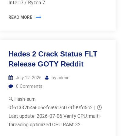
Intel i7 / Ryzen 7
READ MORE
Hades 2 Crack Status FLT
Release GOTY Reddit
July 12, 2026
by
admin
0
Comments
🔍 Hash-sum:
0f61337b4a6c6efca9d7c079f99fd5c2 | 🕓
Last update: 2026-07-06 Verify CPU: multi-
threading optimized CPU RAM: 32