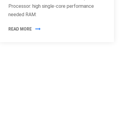
Processor: high single-core performance
needed RAM:
READ MORE