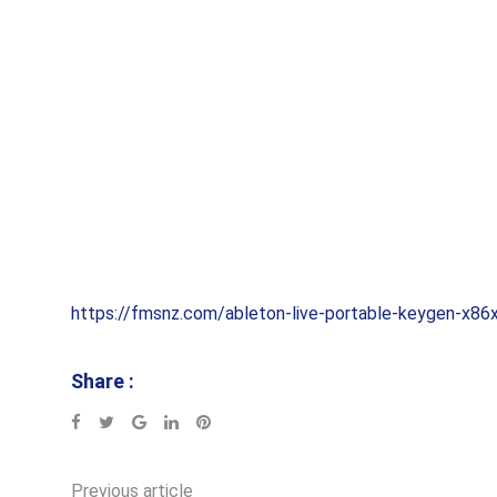
https://fmsnz.com/ableton-live-portable-keygen-x86
Share :
Google+
LinkedIn
Pinterest
Previous article