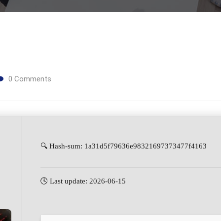
0
Comments
🔍 Hash-sum: 1a31d5f79636e98321697373477f4163
🕓 Last update: 2026-06-15