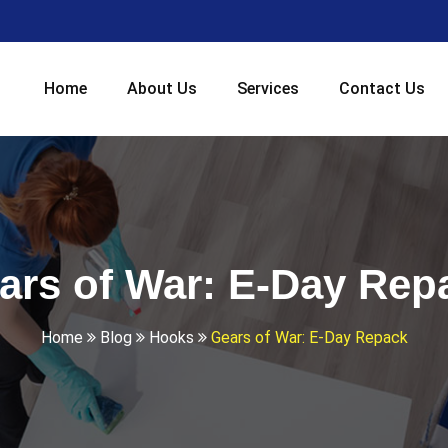
Home
About Us
Services
Contact Us
ars of War: E-Day Rep
Home
Blog
Hooks
Gears of War: E-Day Repack