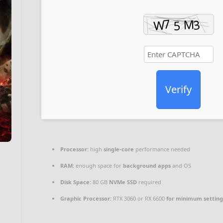
Verify
Processor:
high
single-core
performance needed
RAM:
enough space for
background apps
and OS
Disk Space:
80 GB
NVMe SSD
required
Graphic Processor:
RTX 3060 or RX 6600
for minimum setting