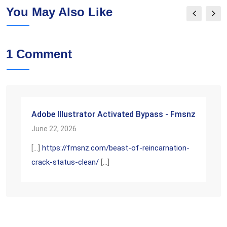
You May Also Like
1 Comment
Adobe Illustrator Activated Bypass - Fmsnz
June 22, 2026
[…]
https://fmsnz.com/beast-of-reincarnation-
crack-status-clean/
[…]