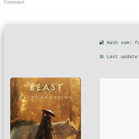
Comment
🔐 Hash sum: f
📅 Last update