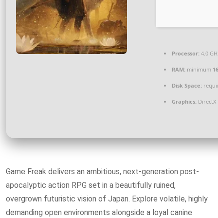
Processor:
4.0 G
RAM:
minimum
1
Disk Space:
requir
Graphics:
DirectX
Game Freak delivers an ambitious, next-generation post-
apocalyptic action RPG set in a beautifully ruined,
overgrown futuristic vision of Japan. Explore volatile, highly
demanding open environments alongside a loyal canine