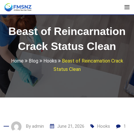
Skip
to
content
Beast of Reincarnation
Crack Status Clean
Home
Blog
Hooks
Beast of Reincarnation Crack
Status Clean
By
admin
June 21, 2026
Hooks
1