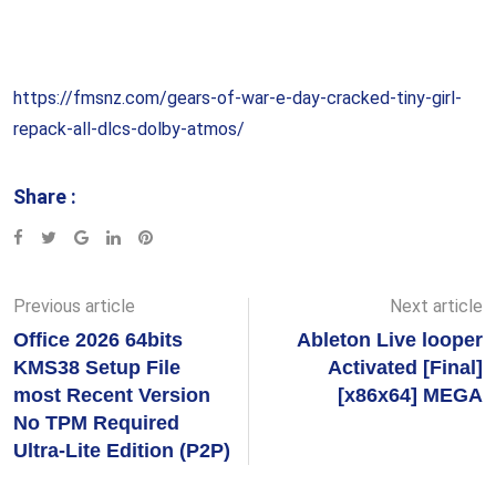
https://fmsnz.com/gears-of-war-e-day-cracked-tiny-girl-
repack-all-dlcs-dolby-atmos/
Share :
Google+
LinkedIn
Pinterest
Previous article
Next article
Office 2026 64bits
Ableton Live looper
KMS38 Setup File
Activated [Final]
most Recent Version
[x86x64] MEGA
No TPM Required
Ultra-Lite Edition (P2P)