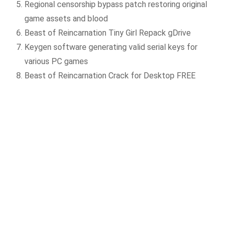
Regional censorship bypass patch restoring original
game assets and blood
Beast of Reincarnation Tiny Girl Repack gDrive
Keygen software generating valid serial keys for
various PC games
Beast of Reincarnation Crack for Desktop FREE