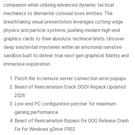
companion while utilizing advanced dynamic tactical
mechanics to dismantle colossal boss entities. The
breathtaking visual presentation leverages cutting-edge
physics and particle systems, pushing modern high-end
graphics cards to their absolute technical limits. Uncover
deep existential mysteries within an emotional narrative
sandbox built to deliver true next-gen graphical fidelity and
immersive exploration.
Patch file to remove server connection error popups
Beast of Reincarnation Crack DODI Repack Updated
2026
Low-end PC configuration patcher for maximum
gaming performance
Beast of Reincarnation Bypass Fix GOG Release Crash
Fix for Windows gDrive FREE