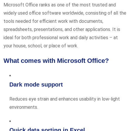
Microsoft Office ranks as one of the most trusted and
widely used office software worldwide, consisting of all the
tools needed for efficient work with documents,
spreadsheets, presentations, and other applications. It is
ideal for both professional work and daily activities – at
your house, school, or place of work.
What comes with Microsoft Office?
Dark mode support
Reduces eye strain and enhances usability in low-light
environments.
Quick data sorting in Excel