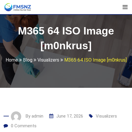
Skip
to
content
M365 64 ISO Image
[m0nkrus]
Home
Blog
Visualizers
M365 64 ISO Image [m0nkrus]
By
admin
June 17, 2026
Visualizers
0
Comments