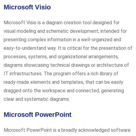
Microsoft Visio
Microsoft Visio is a diagram creation tool designed for
visual modeling and schematic development, intended for
presenting complex information in a well-organized and
easy-to-understand way. It is critical for the presentation of
processes, systems, and organizational arrangements,
diagrams showcasing technical drawings or architecture of
IT infrastructures. The program offers a rich library of
ready-made elements and templates, that can be easily
dragged onto the workspace and connected, generating
clear and systematic diagrams.
Microsoft PowerPoint
Microsoft PowerPoint is a broadly acknowledged software