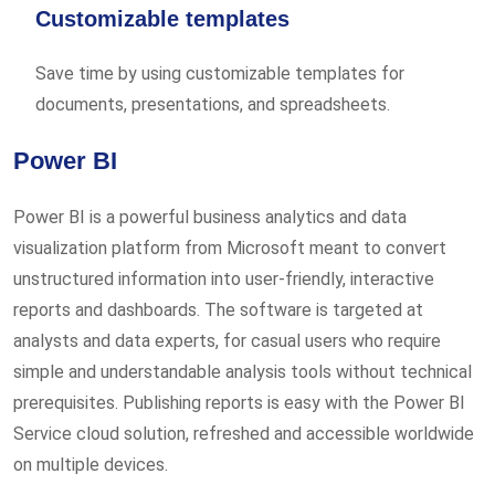
Customizable templates
Save time by using customizable templates for
documents, presentations, and spreadsheets.
Power BI
Power BI is a powerful business analytics and data
visualization platform from Microsoft meant to convert
unstructured information into user-friendly, interactive
reports and dashboards. The software is targeted at
analysts and data experts, for casual users who require
simple and understandable analysis tools without technical
prerequisites. Publishing reports is easy with the Power BI
Service cloud solution, refreshed and accessible worldwide
on multiple devices.