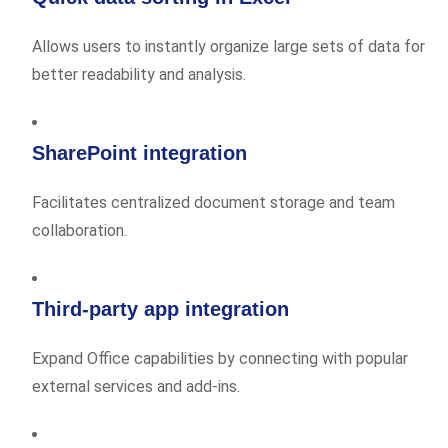
Allows users to instantly organize large sets of data for
better readability and analysis.
SharePoint integration
Facilitates centralized document storage and team
collaboration.
Third-party app integration
Expand Office capabilities by connecting with popular
external services and add-ins.