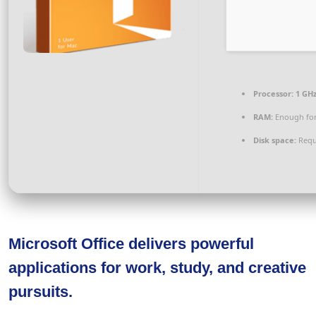
Processor:
1 GH
RAM:
Enough for
Disk space:
Requ
Microsoft Office delivers powerful
applications for work, study, and creative
pursuits.