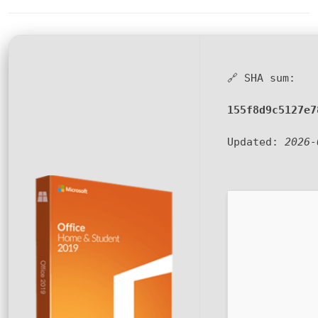
🔗 SHA sum:
155f8d9c5127e7
Updated:
2026-