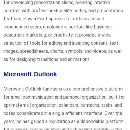
for developing presentation slides, blending intuitive
controls with professional-quality editing and presentation
features. PowerPoint appeals to both novice and
experienced users, employed in sectors like business,
education, marketing, or creativity. It provides a wide
selection of tools for editing and inserting content. text,
images, spreadsheets, charts, symbols, and videos, as well
as for designing transitions and animations.
Microsoft Outlook
Microsoft Outlook functions as a comprehensive platform
for email communication and personal organization, built for
optimal email organization, calendars, contacts, tasks, and
notes consolidated in a single efficient interface. Over the
years, he has gained a reputation as a dependable platform
for business communication and scheduling, notably in the