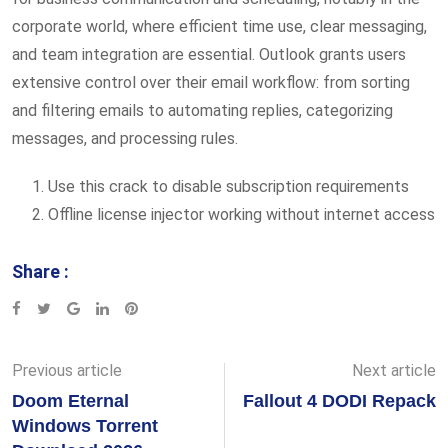
corporate world, where efficient time use, clear messaging,
and team integration are essential. Outlook grants users
extensive control over their email workflow: from sorting
and filtering emails to automating replies, categorizing
messages, and processing rules.
Use this crack to disable subscription requirements
Offline license injector working without internet access
Share :
Google+
LinkedIn
Pinterest
Previous article
Next article
Doom Eternal
Fallout 4 DODI Repack
Windows Torrent