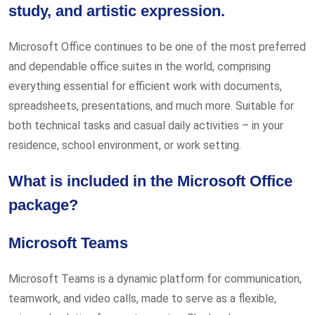
study, and artistic expression.
Microsoft Office continues to be one of the most preferred
and dependable office suites in the world, comprising
everything essential for efficient work with documents,
spreadsheets, presentations, and much more. Suitable for
both technical tasks and casual daily activities – in your
residence, school environment, or work setting.
What is included in the Microsoft Office
package?
Microsoft Teams
Microsoft Teams is a dynamic platform for communication,
teamwork, and video calls, made to serve as a flexible,