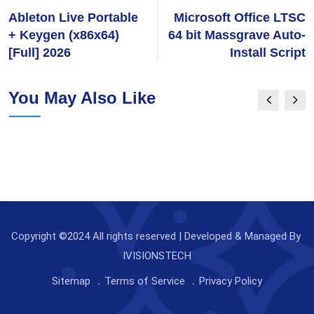
Ableton Live Portable
Microsoft Office LTSC
+ Keygen (x86x64)
64 bit Massgrave Auto-
[Full] 2026
Install Script
You May Also Like
Copyright ©2024 All rights reserved | Developed & Managed By
IVISIONSTECH
Sitemap
Terms of Service
Privacy Policy