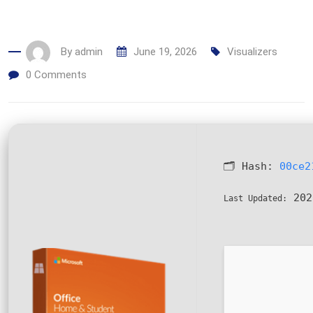
By
admin
June 19, 2026
Visualizers
0
Comments
🗂 Hash:
00ce2
202
Last Updated: