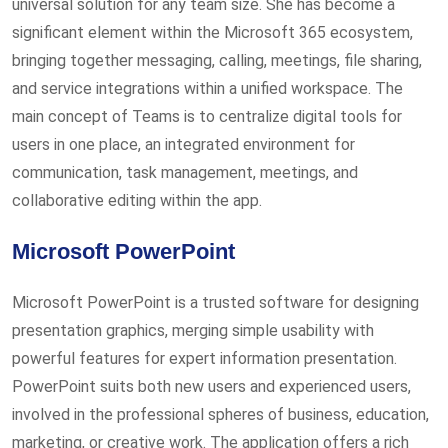
universal solution for any team size. She has become a
significant element within the Microsoft 365 ecosystem,
bringing together messaging, calling, meetings, file sharing,
and service integrations within a unified workspace. The
main concept of Teams is to centralize digital tools for
users in one place, an integrated environment for
communication, task management, meetings, and
collaborative editing within the app.
Microsoft PowerPoint
Microsoft PowerPoint is a trusted software for designing
presentation graphics, merging simple usability with
powerful features for expert information presentation.
PowerPoint suits both new users and experienced users,
involved in the professional spheres of business, education,
marketing, or creative work. The application offers a rich