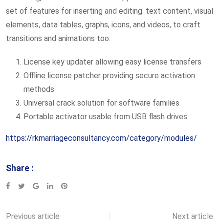
set of features for inserting and editing. text content, visual
elements, data tables, graphs, icons, and videos, to craft
transitions and animations too.
License key updater allowing easy license transfers
Offline license patcher providing secure activation
methods
Universal crack solution for software families
Portable activator usable from USB flash drives
https://rkmarriageconsultancy.com/category/modules/
Share :
Google+
LinkedIn
Pinterest
Previous article
Next article