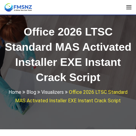
Skip
to
content
Office 2026 LTSC
Standard MAS Activated
Installer EXE Instant
Crack Script
Home
Blog
Visualizers
Office 2026 LTSC Standard
MAS Activated Installer EXE Instant Crack Script