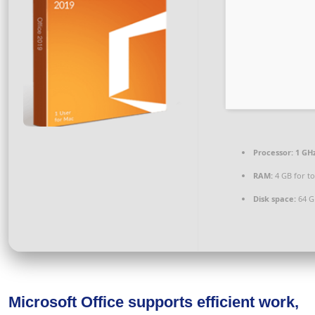
Processor:
1 GHz
RAM:
4 GB for to
Disk space:
64 G
Microsoft Office supports efficient work,