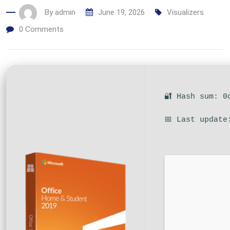
By
admin
June 19, 2026
Visualizers
0
Comments
🔐 Hash sum: 0
📅 Last update