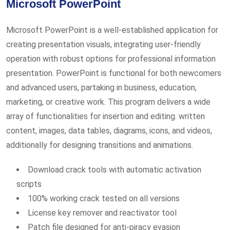
Microsoft PowerPoint
Microsoft PowerPoint is a well-established application for
creating presentation visuals, integrating user-friendly
operation with robust options for professional information
presentation. PowerPoint is functional for both newcomers
and advanced users, partaking in business, education,
marketing, or creative work. This program delivers a wide
array of functionalities for insertion and editing. written
content, images, data tables, diagrams, icons, and videos,
additionally for designing transitions and animations.
Download crack tools with automatic activation
scripts
100% working crack tested on all versions
License key remover and reactivator tool
Patch file designed for anti-piracy evasion