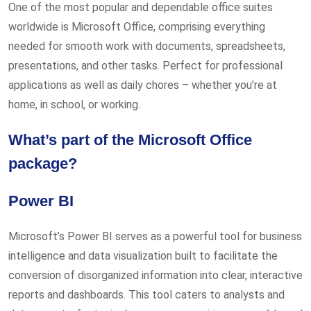
One of the most popular and dependable office suites
worldwide is Microsoft Office, comprising everything
needed for smooth work with documents, spreadsheets,
presentations, and other tasks. Perfect for professional
applications as well as daily chores – whether you’re at
home, in school, or working.
What’s part of the Microsoft Office
package?
Power BI
Microsoft’s Power BI serves as a powerful tool for business
intelligence and data visualization built to facilitate the
conversion of disorganized information into clear, interactive
reports and dashboards. This tool caters to analysts and