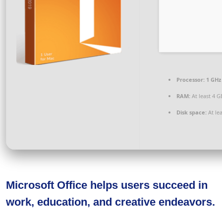
Processor:
1 GHz
RAM:
At least 4 G
Disk space:
At le
Microsoft Office helps users succeed in
work, education, and creative endeavors.