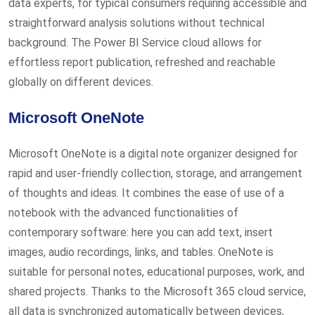
data experts, for typical consumers requiring accessible and
straightforward analysis solutions without technical
background. The Power BI Service cloud allows for
effortless report publication, refreshed and reachable
globally on different devices.
Microsoft OneNote
Microsoft OneNote is a digital note organizer designed for
rapid and user-friendly collection, storage, and arrangement
of thoughts and ideas. It combines the ease of use of a
notebook with the advanced functionalities of
contemporary software: here you can add text, insert
images, audio recordings, links, and tables. OneNote is
suitable for personal notes, educational purposes, work, and
shared projects. Thanks to the Microsoft 365 cloud service,
all data is synchronized automatically between devices,