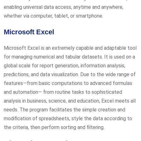
enabling universal data access, anytime and anywhere,
whether via computer, tablet, or smartphone.
Microsoft Excel
Microsoft Excel is an extremely capable and adaptable tool
for managing numerical and tabular datasets. It is used on a
global scale for report generation, information analysis,
predictions, and data visualization. Due to the wide range of
features—from basic computations to advanced formulas
and automation— from routine tasks to sophisticated
analysis in business, science, and education, Excel meets all
needs. The program facilitates the simple creation and
modification of spreadsheets, style the data according to
the criteria, then perform sorting and filtering.