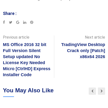
Share :
Google+
LinkedIn
Pinterest
Previous article
Next article
MS Office 2016 32 bit
TradingView Desktop
Full Version Silent
Crack only [Patch]
Setup updated No
x86x64 2026
License Key Needed
Micro [CtrlHD] Express
Installer Code
You May Also Like