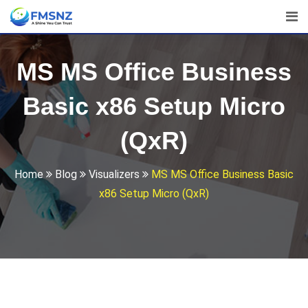
Skip
to
content
MS MS Office Business
Basic x86 Setup Micro
(QxR)
Home
Blog
Visualizers
MS MS Office Business Basic
x86 Setup Micro (QxR)