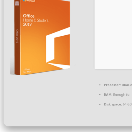
Processor:
Dual-c
RAM:
Enough for 
Disk space:
64 GB