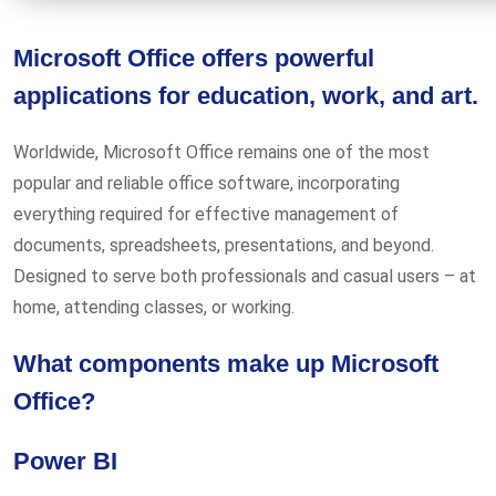
Microsoft Office offers powerful
applications for education, work, and art.
Worldwide, Microsoft Office remains one of the most
popular and reliable office software, incorporating
everything required for effective management of
documents, spreadsheets, presentations, and beyond.
Designed to serve both professionals and casual users – at
home, attending classes, or working.
What components make up Microsoft
Office?
Power BI