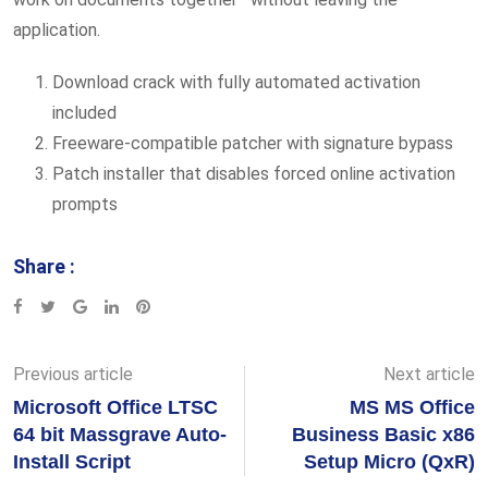
application.
Download crack with fully automated activation
included
Freeware-compatible patcher with signature bypass
Patch installer that disables forced online activation
prompts
Share :
Google+
LinkedIn
Pinterest
Previous article
Next article
Microsoft Office LTSC
MS MS Office
64 bit Massgrave Auto-
Business Basic x86
Install Script
Setup Micro (QxR)