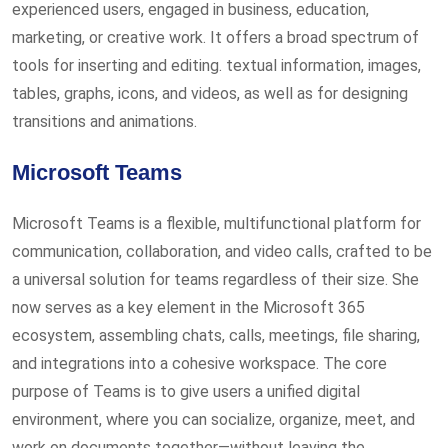
experienced users, engaged in business, education,
marketing, or creative work. It offers a broad spectrum of
tools for inserting and editing. textual information, images,
tables, graphs, icons, and videos, as well as for designing
transitions and animations.
Microsoft Teams
Microsoft Teams is a flexible, multifunctional platform for
communication, collaboration, and video calls, crafted to be
a universal solution for teams regardless of their size. She
now serves as a key element in the Microsoft 365
ecosystem, assembling chats, calls, meetings, file sharing,
and integrations into a cohesive workspace. The core
purpose of Teams is to give users a unified digital
environment, where you can socialize, organize, meet, and
work on documents together—without leaving the