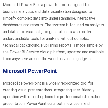
Microsoft Power BI is a powerful tool designed for
business analytics and data visualization designed to
simplify complex data into understandable, interactive
dashboards and reports. The system is focused on analysts
and data professionals, for general users who prefer
understandable tools for analysis without complex
technical background. Publishing reports is made simple by
the Power BI Service cloud platform, updated and available
from anywhere around the world on various gadgets.
Microsoft PowerPoint
Microsoft PowerPoint is a widely recognized tool for
creating visual presentations, integrating user-friendly
operation with robust options for professional information
presentation. PowerPoint suits both new users and