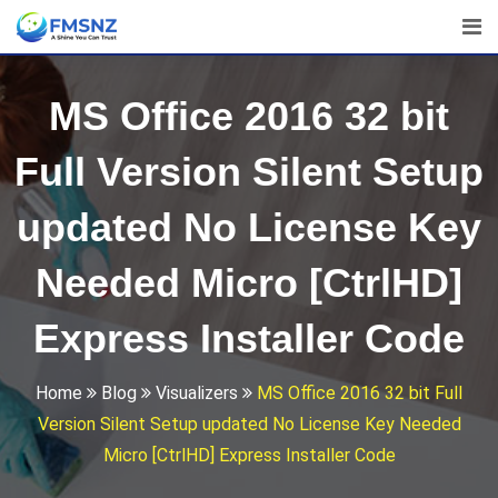
Skip
to
content
MS Office 2016 32 bit
Full Version Silent Setup
updated No License Key
Needed Micro [CtrlHD]
Express Installer Code
Home
Blog
Visualizers
MS Office 2016 32 bit Full
Version Silent Setup updated No License Key Needed
Micro [CtrlHD] Express Installer Code