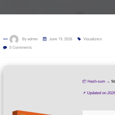
By
admin
June 19, 2026
Visualizers
0
Comments
📦 Hash-sum →
9d
📌 Updated on
2026